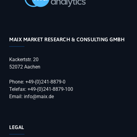
MAIX MARKET RESEARCH & CONSULTING GMBH
Kackertstr. 20
52072 Aachen
Phone: +49-(0)241-8879-0
Telefax: +49-(0)241-8879-100
Email: info@maix.de
LEGAL