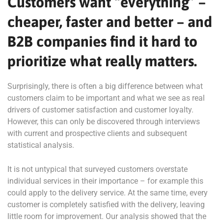
Customers want “everything” –
cheaper, faster and better – and
B2B companies find it hard to
prioritize what really matters.
Surprisingly, there is often a big difference between what
customers claim to be important and what we see as real
drivers of customer satisfaction and customer loyalty.
However, this can only be discovered through interviews
with current and prospective clients and subsequent
statistical analysis.
It is not untypical that surveyed customers overstate
individual services in their importance – for example this
could apply to the delivery service. At the same time, every
customer is completely satisfied with the delivery, leaving
little room for improvement. Our analysis showed that the