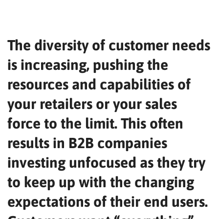
The diversity of customer needs
is increasing, pushing the
resources and capabilities of
your retailers or your sales
force to the limit. This often
results in B2B companies
investing unfocused as they try
to keep up with the changing
expectations of their end users.