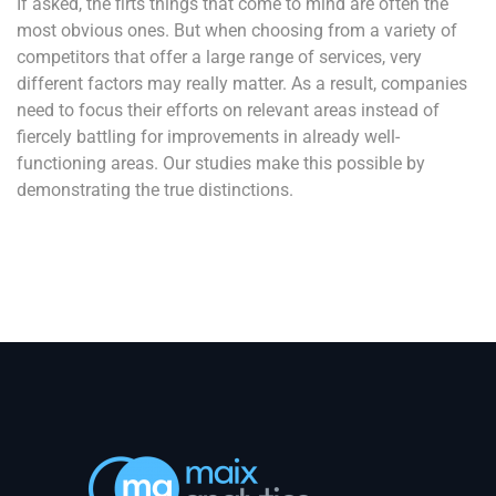
If asked, the firts things that come to mind are often the
most obvious ones. But when choosing from a variety of
competitors that offer a large range of services, very
different factors may really matter. As a result, companies
need to focus their efforts on relevant areas instead of
fiercely battling for improvements in already well-
functioning areas. Our studies make this possible by
demonstrating the true distinctions.