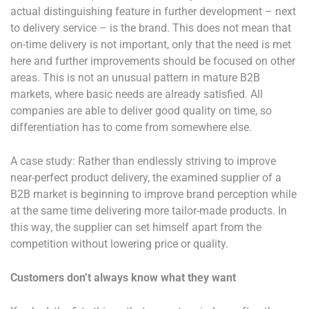
actual distinguishing feature in further development – next
to delivery service – is the brand. This does not mean that
on-time delivery is not important, only that the need is met
here and further improvements should be focused on other
areas. This is not an unusual pattern in mature B2B
markets, where basic needs are already satisfied. All
companies are able to deliver good quality on time, so
differentiation has to come from somewhere else.
A case study: Rather than endlessly striving to improve
near-perfect product delivery, the examined supplier of a
B2B market is beginning to improve brand perception while
at the same time delivering more tailor-made products. In
this way, the supplier can set himself apart from the
competition without lowering price or quality.
Customers don’t always know what they want