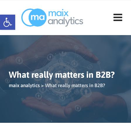
Skip
to
Open toolbar
content
What really matters in B2B?
maix analytics
>
What really matters in B2B?