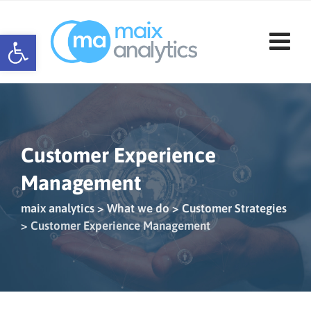
Skip
to
Open toolbar
content
Customer Experience
Management
maix analytics
>
What we do
>
Customer Strategies
>
Customer Experience Management