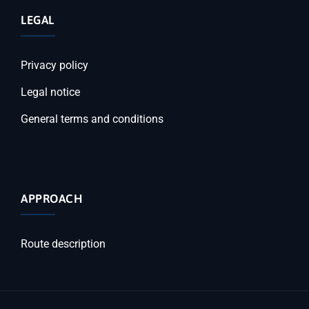
LEGAL
Privacy policy
Legal notice
General terms and conditions
APPROACH
Route description