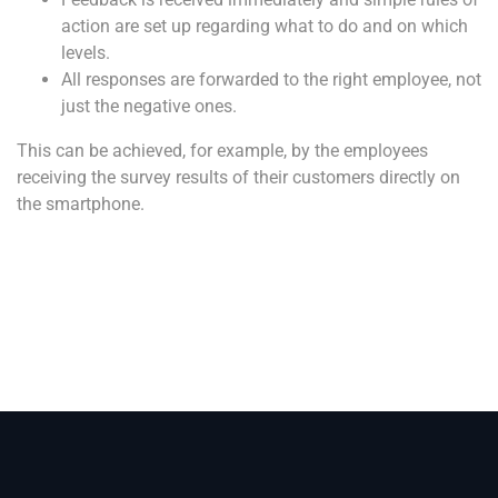
action are set up regarding what to do and on which
levels.
All responses are forwarded to the right employee, not
just the negative ones.
This can be achieved, for example, by the employees
receiving the survey results of their customers directly on
the smartphone.