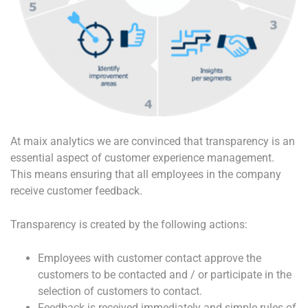
At maix analytics we are convinced that transparency is an
essential aspect of customer experience management.
This means ensuring that all employees in the company
receive customer feedback.
Transparency is created by the following actions:
Employees with customer contact approve the
customers to be contacted and / or participate in the
selection of customers to contact.
Feedback is received immediately and simple rules of