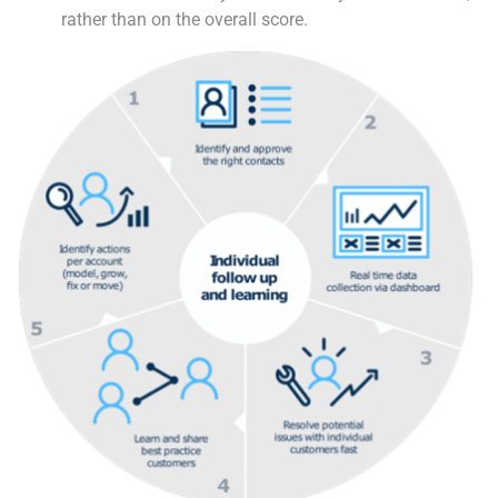
rather than on the overall score.