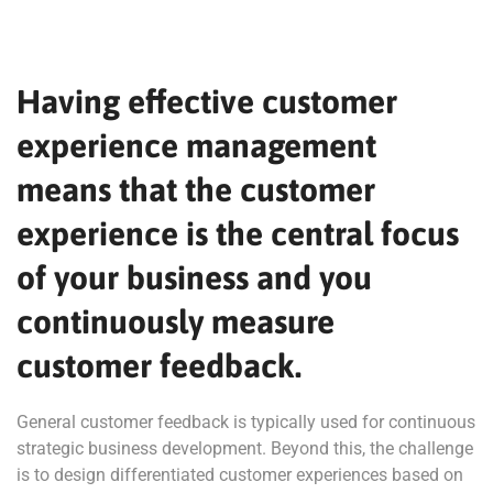
Having effective customer
experience management
means that the customer
experience is the central focus
of your business and you
continuously measure
customer feedback.
General customer feedback is typically used for continuous
strategic business development. Beyond this, the challenge
is to design differentiated customer experiences based on