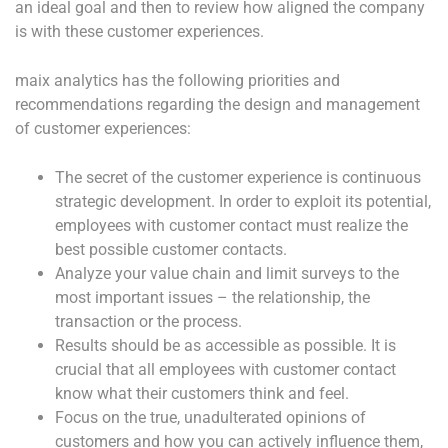
an ideal goal and then to review how aligned the company
is with these customer experiences.
maix analytics has the following priorities and
recommendations regarding the design and management
of customer experiences:
The secret of the customer experience is continuous
strategic development. In order to exploit its potential,
employees with customer contact must realize the
best possible customer contacts.
Analyze your value chain and limit surveys to the
most important issues – the relationship, the
transaction or the process.
Results should be as accessible as possible. It is
crucial that all employees with customer contact
know what their customers think and feel.
Focus on the true, unadulterated opinions of
customers and how you can actively influence them,