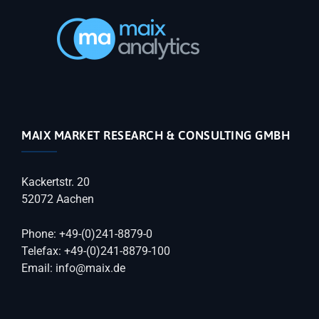
MAIX MARKET RESEARCH & CONSULTING GMBH
Kackertstr. 20
52072 Aachen
Phone: +49-(0)241-8879-0
Telefax: +49-(0)241-8879-100
Email: info@maix.de