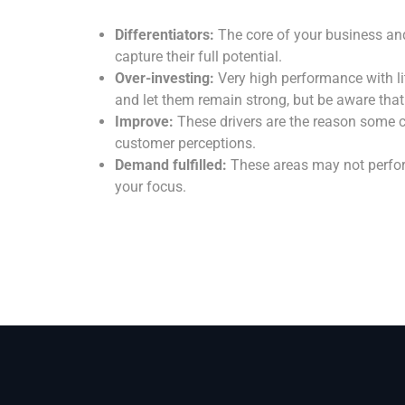
Differentiators:
The core of your business an
capture their full potential.
Over-investing:
Very high performance with lit
and let them remain strong, but be aware that
Improve:
These drivers are the reason some c
customer perceptions.
Demand fulfilled:
These areas may not perform
your focus.