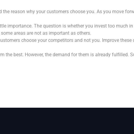
d the reason why your customers choose you. As you move forwar
tle importance. The question is whether you invest too much in t
 some areas are not as important as others.
ustomers choose your competitors and not you. Improve these c
 the best. However, the demand for them is already fulfilled. 