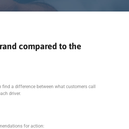
 brand compared to the
n find a difference between what customers call
ach driver.
mendations for action: