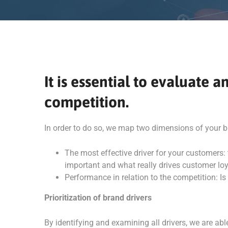
It is essential to evaluate
competition.
In order to do so, we map two dimensions of your b
The most effective driver for your customers
important and what really drives customer loya
Performance in relation to the competition: Is
Prioritization of brand drivers
By identifying and examining all drivers, we are a