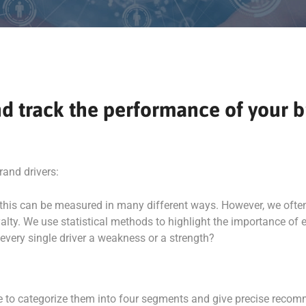
 and track the performance of your
rand drivers:
: this can be measured in many different ways. However, we ofte
lty. We use statistical methods to highlight the importance of e
 every single driver a weakness or a strength?
ble to categorize them into four segments and give precise recom