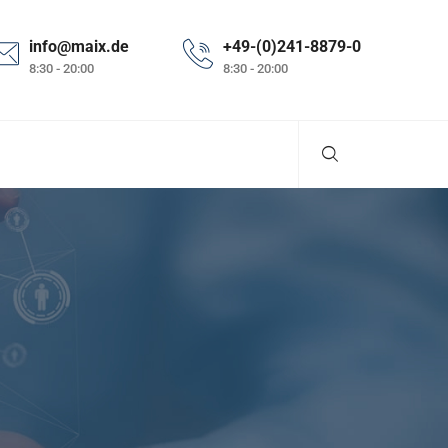
info@maix.de
+49-(0)241-8879-0
8:30 - 20:00
8:30 - 20:00