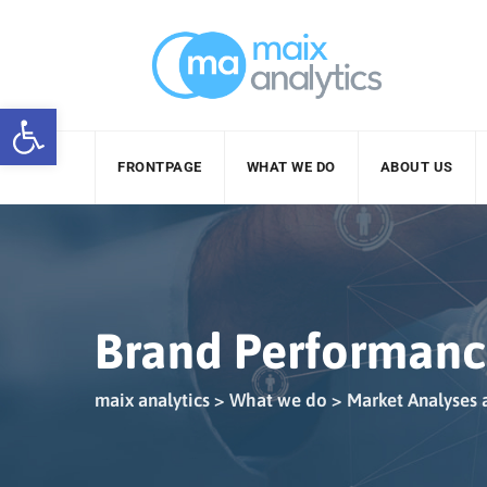
Skip
to
content
Open toolbar
FRONTPAGE
WHAT WE DO
ABOUT US
Brand Performan
maix analytics
>
What we do
>
Market Analyses 