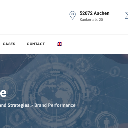
52072 Aachen
Kackertstr. 20
CASES
CONTACT
ce
and Strategies
>
Brand Performance