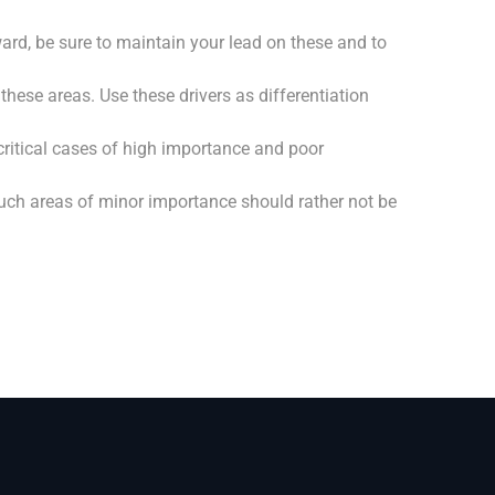
d, be sure to maintain your lead on these and to
hese areas. Use these drivers as differentiation
ritical cases of high importance and poor
Such areas of minor importance should rather not be