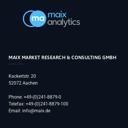
MAIX MARKET RESEARCH & CONSULTING GMBH
Kackertstr. 20
52072 Aachen
Phone: +49-(0)241-8879-0
Telefax: +49-(0)241-8879-100
Email: info@maix.de