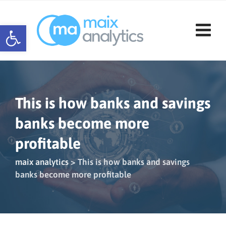
Skip
to
Open toolbar
content
This is how banks and savings
banks become more
profitable
maix analytics
>
This is how banks and savings
banks become more profitable