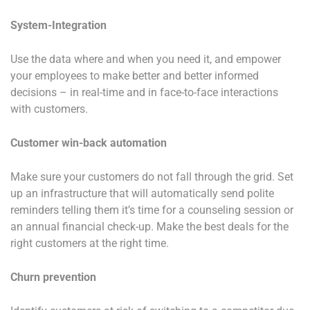
System-Integration
Use the data where and when you need it, and empower
your employees to make better and better informed
decisions – in real-time and in face-to-face interactions
with customers.
Customer win-back automation
Make sure your customers do not fall through the grid. Set
up an infrastructure that will automatically send polite
reminders telling them it’s time for a counseling session or
an annual financial check-up. Make the best deals for the
right customers at the right time.
Churn prevention