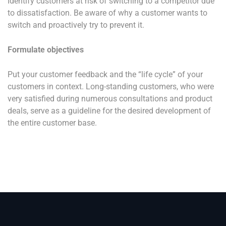
Identify customers at risk of switching to a competitor due
to dissatisfaction. Be aware of why a customer wants to
switch and proactively try to prevent it.
Formulate objectives
Put your customer feedback and the “life cycle” of your
customers in context. Long-standing customers, who were
very satisfied during numerous consultations and product
deals, serve as a guideline for the desired development of
the entire customer base.