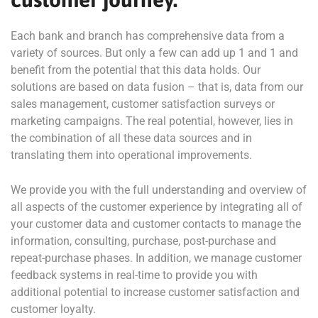
Each bank and branch has comprehensive data from a
variety of sources. But only a few can add up 1 and 1 and
benefit from the potential that this data holds. Our
solutions are based on data fusion – that is, data from our
sales management, customer satisfaction surveys or
marketing campaigns. The real potential, however, lies in
the combination of all these data sources and in
translating them into operational improvements.
We provide you with the full understanding and overview of
all aspects of the customer experience by integrating all of
your customer data and customer contacts to manage the
information, consulting, purchase, post-purchase and
repeat-purchase phases. In addition, we manage customer
feedback systems in real-time to provide you with
additional potential to increase customer satisfaction and
customer loyalty.