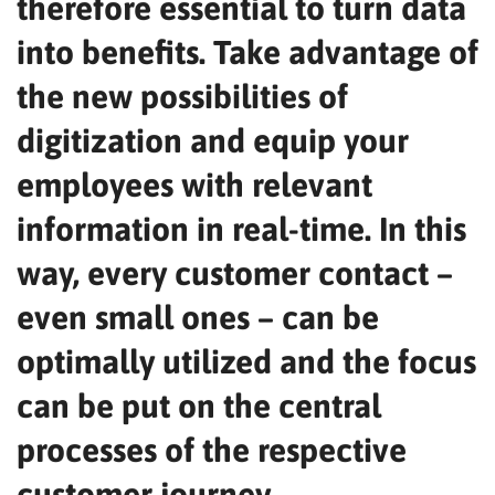
therefore essential to turn data
into benefits. Take advantage of
the new possibilities of
digitization and equip your
employees with relevant
information in real-time. In this
way, every customer contact –
even small ones – can be
optimally utilized and the focus
can be put on the central
processes of the respective
customer journey.