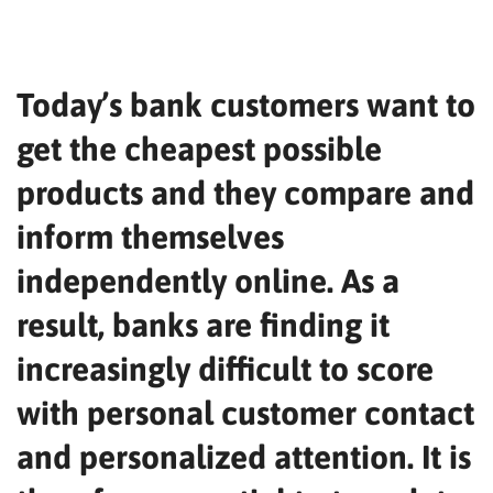
Today’s bank customers want to
get the cheapest possible
products and they compare and
inform themselves
independently online. As a
result, banks are finding it
increasingly difficult to score
with personal customer contact
and personalized attention. It is