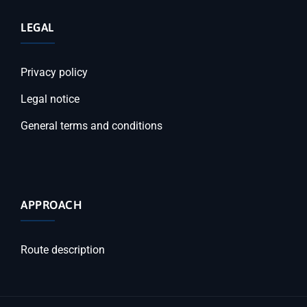
LEGAL
Privacy policy
Legal notice
General terms and conditions
APPROACH
Route description